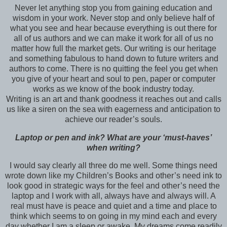
Never let anything stop you from gaining education and
wisdom in your work. Never stop and only believe half of
what you see and hear because everything is out there for
all of us authors and we can make it work for all of us no
matter how full the market gets. Our writing is our heritage
and something fabulous to hand down to future writers and
authors to come. There is no quitting the feel you get when
you give of your heart and soul to pen, paper or computer
works as we know of the book industry today.
Writing is an art and thank goodness it reaches out and calls
us like a siren on the sea with eagerness and anticipation to
achieve our reader’s souls.
Laptop or pen and ink? What are your ‘must-haves’
when writing?
I would say clearly all three do me well. Some things need
wrote down like my Children’s Books and other’s need ink to
look good in strategic ways for the feel and other’s need the
laptop and I work with all, always have and always will. A
real must have is peace and quiet and a time and place to
think which seems to on going in my mind each and every
day whether I am a sleep or awake .My dreams come readily