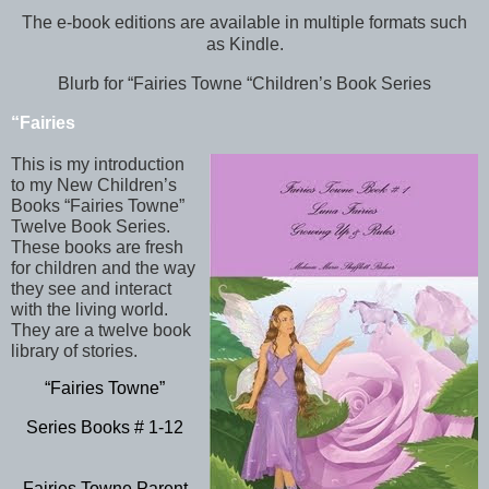
The e-book editions are available in multiple formats such
as Kindle.
Blurb for “Fairies Towne “Children’s Book Series
“Fairies
This is my introduction
to my New Children’s
Books “Fairies Towne”
Twelve Book Series.
These books are fresh
for children and the way
they see and interact
with the living world.
They are a twelve book
library of stories.
“Fairies Towne”
Series Books # 1-12
Fairies Towne Parent