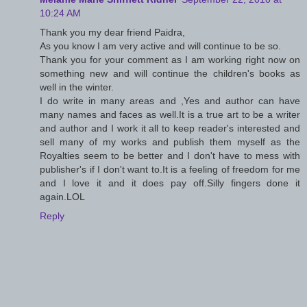
10:24 AM
Thank you my dear friend Paidra,
As you know I am very active and will continue to be so.
Thank you for your comment as I am working right now on
something new and will continue the children's books as
well in the winter.
I do write in many areas and ,Yes and author can have
many names and faces as well.It is a true art to be a writer
and author and I work it all to keep reader's interested and
sell many of my works and publish them myself as the
Royalties seem to be better and I don't have to mess with
publisher's if I don't want to.It is a feeling of freedom for me
and I love it and it does pay off.Silly fingers done it
again.LOL
Reply