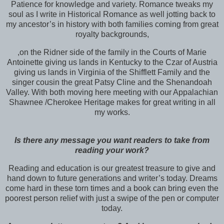
Patience for knowledge and variety. Romance tweaks my
soul as I write in Historical Romance as well jotting back to
my ancestor’s in history with both families coming from great
royalty backgrounds,
,on the Ridner side of the family in the Courts of Marie
Antoinette giving us lands in Kentucky to the Czar of Austria
giving us lands in Virginia of the Shifflett Family and the
singer cousin the great Patsy Cline and the Shenandoah
Valley. With both moving here
meeting with our Appalachian
Shawnee /Cherokee Heritage makes for great writing in all
my works.
Is there any message you want readers to take from
reading your work?
Reading
and education is our greatest treasure to give and
hand down to future generations and writer’s today. Dreams
come hard in these torn times and a book can bring even the
poorest person relief with just a swipe of the pen or computer
today.