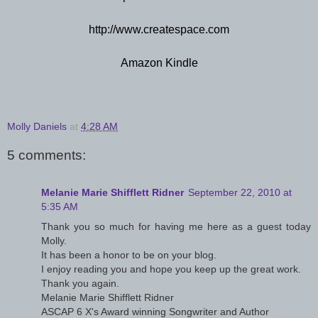
http://www.createspace.com
Amazon Kindle
Molly Daniels
at
4:28 AM
5 comments:
Melanie Marie Shifflett Ridner
September 22, 2010 at
5:35 AM
Thank you so much for having me here as a guest today
Molly.
It has been a honor to be on your blog.
I enjoy reading you and hope you keep up the great work.
Thank you again.
Melanie Marie Shifflett Ridner
ASCAP 6 X's Award winning Songwriter and Author