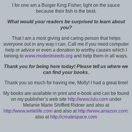
I for one am a Burger King Fisher, light on the sauce
because their fish is the best.
What would your readers be surprised to learn about
you?
That I am a most giving and caring person that helps
everyone out in any way I can. Call me if you need computer
help or advice or even a donation to worthy causes which I
belong to
www.modestneeds.org
and help them in all ways.
Thank you for being here today! Please tell us where we
can find your books.
Thank you so much for having me, Molly! I had a great time!
My books are available in print and e-book and can be found
on my publisher’s web site
http://www.lulu.com
under
Melanie Marie Shifflett Ridner and also at
http://www.writelife.com
and also at
http://www.amazon.com
:
also at
http://createspace.com