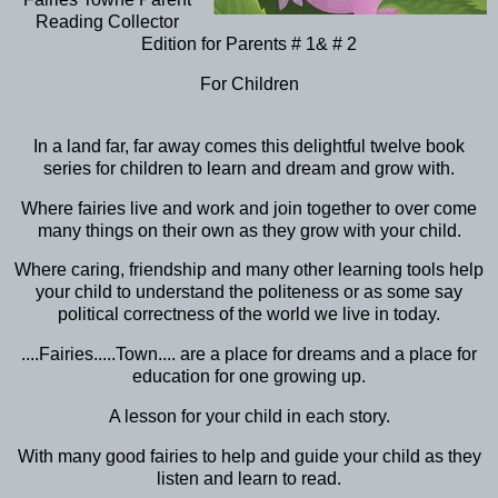
Reading Collector
Edition for Parents # 1& # 2
For Children
In a land far, far away comes this delightful twelve book
series for children to learn and dream and grow with.
Where fairies live and work and join together to over come
many things on their own as they grow with your child.
Where caring, friendship and many other learning tools help
your child to understand the politeness or as some say
political correctness of the world we live in today.
....Fairies.....Town.... are a place for dreams and a place for
education for one growing up.
A lesson for your child in each story.
With many good fairies to help and guide your child as they
listen and learn to read.