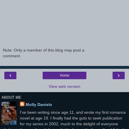
Note: Only a member of this blog may post a
comment.
‹
›
Home
View web version
ABOUT ME
Molly Daniels
I've been writing since age 11, and wrote my first romance
novel at age 19. I finally had the guts to seek publication
for my series in 2002, much to the delight of everyone