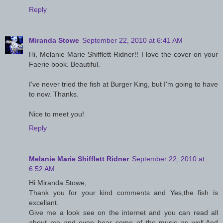
Reply
Miranda Stowe
September 22, 2010 at 6:41 AM
Hi, Melanie Marie Shifflett Ridner!! I love the cover on your
Faerie book. Beautiful.
I've never tried the fish at Burger King, but I'm going to have
to now. Thanks.
Nice to meet you!
Reply
Melanie Marie Shifflett Ridner
September 22, 2010 at
6:52 AM
Hi Miranda Stowe,
Thank you for your kind comments and Yes,the fish is
excellant.
Give me a look see on the internet and you can read all
about me and even hear some of the music as well.And