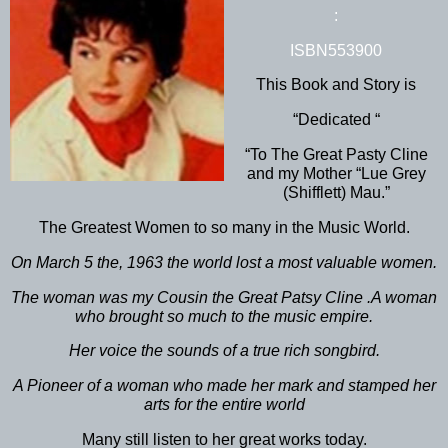
:
ISBN553900
This Book and Story is
“Dedicated “
“To The Great Pasty Cline
and my Mother “Lue Grey
(Shifflett) Mau.”
The Greatest Women to so many in the Music World.
On March 5 the, 1963 the world lost a most valuable women.
The woman was my Cousin the Great Patsy Cline .A woman
who brought so much to the music empire.
Her voice the sounds of a true rich songbird.
A Pioneer of a woman who made her mark and stamped her
arts for the entire world
Many still listen to her great works today.