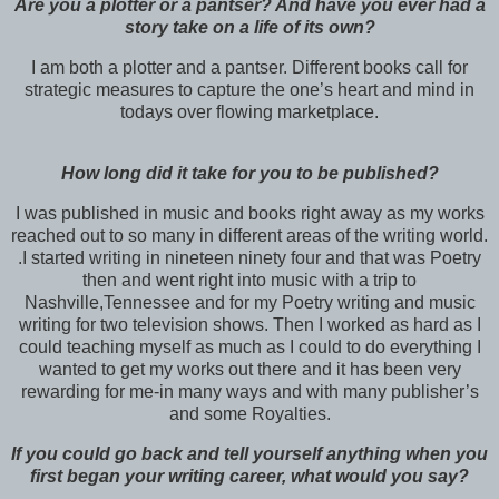
Are you a plotter or a pantser? And have you ever had a
story take on a life of its own?
I am both a plotter and a pantser. Different books call for
strategic measures to capture the one’s heart and mind in
todays over flowing marketplace.
How long did it take for you to be published?
I was published in music and books right away as my works
reached out to so many in different areas of the writing world.
.I started writing in nineteen ninety four and that was Poetry
then and went right into music with a trip to
Nashville,Tennessee and for my Poetry writing and music
writing for two television shows. Then I worked as hard as I
could teaching myself as much as I could to do everything I
wanted to get my works out there and it has been very
rewarding for me-in many ways and with many publisher’s
and some Royalties.
If you could go back and tell yourself anything when you
first began your writing career, what would you say?