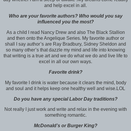
and help excel in all.
Who are your favorite authors? Who would you say
influenced you the most?
As a child I read Nancy Drew and also The Black Stallion
and then onto the Angelique Series. My favorite author or
shall I say author’s are Ray Bradbury, Sidney Sheldon and
so many other’s that dazzle my mind and life into knowing
that writing is a true art and we do what we do and live life to
excel in all our own ways.
Favorite drink?
My favorite I drink is water because it clears the mind, body
and soul and it helps keep one healthy well and wise.LOL
Do you have any special Labor Day traditions?
Not really I just work and write and relax in the evening with
something romantic.
McDonald’s or Burger King?