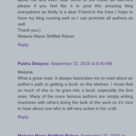
please if you feel like it to post this amazing blog
everywhere as Molly is a dear Friend.In the futre I hope to
have my blog running well so I can promote all authors as
well.
Thank you:)
Melanie Marie Shifflett Ridner
Reply
Paidra Delayno
September 22, 2010 at 8:40 AM
Melanie,
What a great read. It always fascinates me to read about an
author's path to getting a book on the shelves. I know that
so much of she or he goes into a book, especially the first
ones. Many of the more famous authors are simply writing
machines with others doing the bulk of the work so it's nice
to hear about one who is still very active in her craft.
Reply
Melanie Marie Shifflett Ridner
September 22, 2010 at